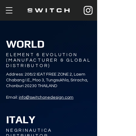
WORLD
ELEMENT 6 EVOLUTION
(MANUFACTURER & GLOBAL
DISTRIBUTOR)
Address: 208/2 IEAT FREE ZONE 2, Laem
Chabang I.E., Moo 3, Tungsukhla, Sriracha,
Chonburi 20230 THAILAND
Email:
info@switchonedesign.com
ITALY
NEGRINAUTICA
DISTRIBUTOR