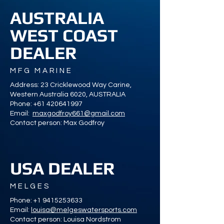
AUSTRALIA
WEST COAST
DEALER
MFG MARINE
Address: 23 Cricklewood Way Carine,
Western Australia 6020, AUSTRALIA
Phone:
+61 420641997
Email:
maxgodfroy661@gmail.com
Contact person: Max Godfroy
USA DEALER
MELGES
Phone:
+1 9415253633
Email:
louisa@melgeswatersports.com
Contact person: Louisa Nordstrom