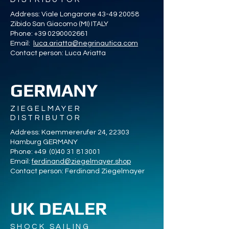
Address: Viale Longarone
43-49 20058
Zibido San Giacomo (MI) ITALY
Phone:
+39 0290002661
Email:
luca.ariatta@negrinautica.com
Contact person: Luca Ariatta
GERMANY
ZIEGELMAYER
DISTRIBUTOR
Address: Kaemmererufer 24, 22303
Hamburg GERMANY
Phone: +49
(0)40 31 813001
Email:
ferdinand@ziegelmayer.shop
Contact person: Ferdinand Ziegelmayer
UK DEALER
SHOCK SAILING