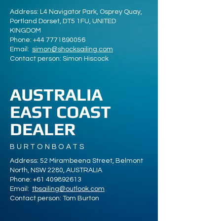
Address: L4 Navigator Park, Osprey Quay,
Portland Dorset, DT5 1FU, UNITED
KINGDOM
Phone:
+44 7771890056
Email:
simon@shocksailing.com
Contact person: Simon Hiscock
AUSTRALIA
EAST COAST
DEALER
BURTONBOATS
Address: 52 Mirambeena Street, Belmont
North, NSW 2280, AUSTRALIA
Phone:
+61 409892613
Email:
tbsailing@outlook.com
Contact person: Tom Burton