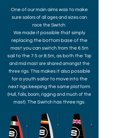
One of our main aims was to make
sure
sailors of all ages and sizes can
.
race the Switch
We made it possible that simply
replacing the bottom base of the
mast you can switch from the 6.5m
sail to the 7.5 or 8.5m, as both the
Top
and mid mast are shared amongst the
. This makes it also possible
three rigs
for a youth sailor to move into the
next rigs keeping the same platform
(Hull, foils, boom, rigging and much of the
. The Switch has three rigs:
mast)