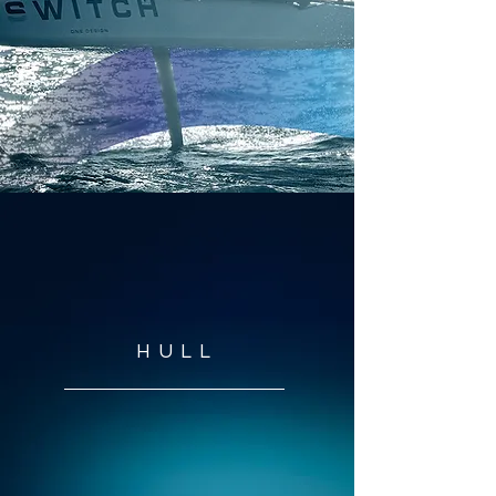
1
HULL
3