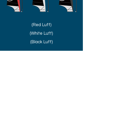
(Red Luff)
(White Luff)
(Black Luff)
UNIQUE
TECHNOLOGY
Discover more