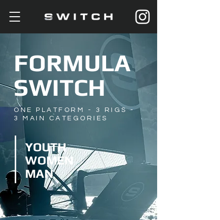
FORMULA
SWITCH
ONE PLATFORM - 3 RIGS
-
3 MAIN CATEGORIES
YOUTH
WOMEN
MAN