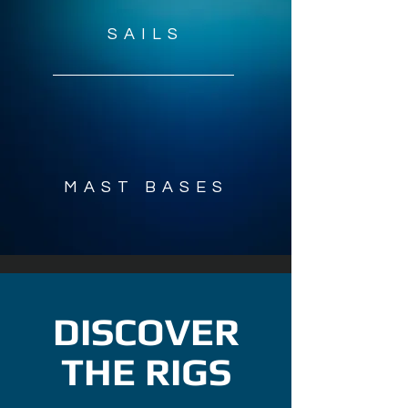
SAILS
2
MAST BASES
DISCOVER
THE RIGS